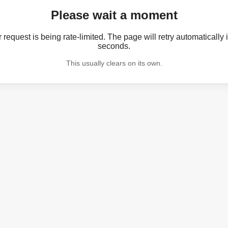
Please wait a moment
 request is being rate-limited. The page will retry automatically 
seconds.
This usually clears on its own.