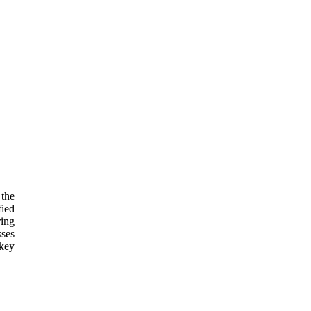
 the
fied
ring
sses
 key