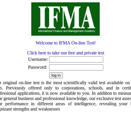
Welcome to IFMA On-line Test!
Click here to take our free and private test
Username:
Password:
 original on-line test is the most scientifically valid test available on
. Previously offered only to corporations, schools, and in certi
fessional applications, it is now available to you. In addition to measu
r general business and professional knowledge, our exclusive test asse
r performance in different areas of intelligence, revealing your
nizant strengths and weaknesses