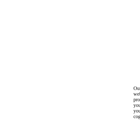
Our
web
pro
you
you
cog