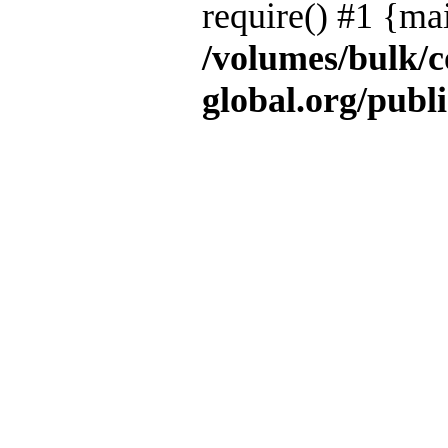
require() #1 {ma
/volumes/bulk/
global.org/publ