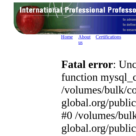
Home
About
Certifications
us
Fatal error
: Unc
function mysql_c
/volumes/bulk/c
global.org/publi
#0 /volumes/bul
global.org/publi