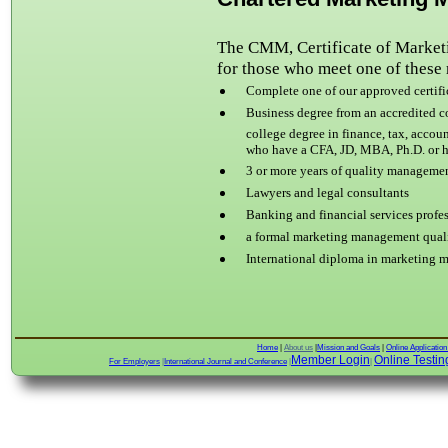
The CMM, Certificate of Market
for those who meet one of these
Complete one of our approved certific
Business degree from an accredited c
college degree in
finance, tax, accou
who have a CFA, JD, MBA, Ph.D. or ha
3 or more years of
quality management
Lawyers and legal consultants
Banking and financial services profe
a formal marketing management quali
International diploma in
marketing 
Home
|
About us
|
Mission and Goals
|
Online Applicatio
Member Login
Online Testin
For Employers
|
International Journal and Conference
|
|