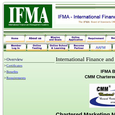
International Finance a
>
Overview
>
Certificates
IFMA B
>
Benefits
CMM Chartere
>
Requirements
Chartered Marketing