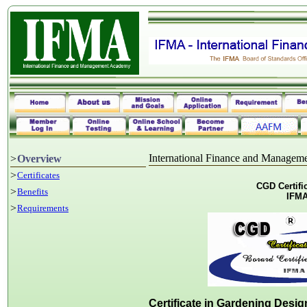
International Finance and Manage
>
Overview
>
Certificates
CGD Certifi
>
Benefits
IFMA
>
Requirements
Certificate in Gardening Desi