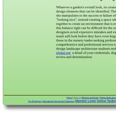
Whatever a garden's overall look, its creat
design elements that can be identified. The
she manipulates to the success or failure 
"looking nice", instead creating a space wh
together to create an environment that is 
this balance right can be difficult for the
designers avoid expensive mistakes and e
result will look before they have even beg
those in the nursery trades seeking profe
comprehensive and professional services to
design landscape architecture students se
global.org
a detail of your credentials, de
review and determination.
Home
|
About us
|
Mission and Goals
|
Online Applicatio
Member Login
Online Testin
For Employers
|
International Journal and Conference
|
|