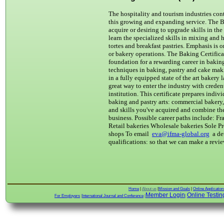
The hospitality and tourism industries cont
this growing and expanding service. The Ba
acquire or desiring to upgrade skills in th
learn the specialized skills in mixing and
tortes and breakfast pastries. Emphasis is 
or bakery operations. The Baking Certifica
foundation for a rewarding career in bakin
techniques in baking, pastry and cake maki
in a fully equipped state of the art bakery 
great way to enter the industry with creden
institution. This certificate prepares indiv
baking and pastry arts: commercial bakery,
and skills you've acquired and combine th
business. Possible career paths include: Fr
Retail bakeries Wholesale bakeries Sole Pr
shops To email
eva@ifma-global.org
a de
qualifications: so that we can make a revi
Home
|
About us
|
Mission and Goals
|
Online Applicatio
Member Login
Online Testin
For Employers
|
International Journal and Conference
|
|