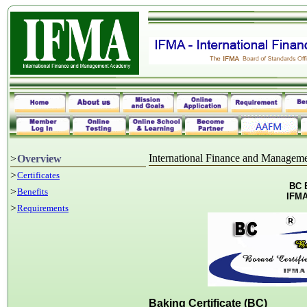
International Finance and Manage
>
Overview
>
Certificates
BC B
>
Benefits
IFMA
>
Requirements
Baking Certificate (BC)