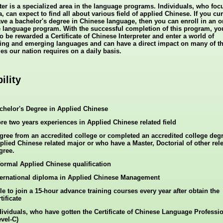
eter is a specialized area in the language programs. Individuals, who foc
a, can expect to find all about various field of applied Chinese. If you cur
ave a bachelor's degree in Chinese language, then you can enroll in an o
 language program. With the successful completion of this program, yo
o be rewarded a Certificate of Chinese Interpreter and enter a world of
ting and emerging languages and can have a direct impact on many of t
es our nation requires on a daily basis.
bility
chelor's Degree in Applied Chinese
re two years experiences in Applied Chinese related field
gree from an accredited college or completed an accredited college degr
plied Chinese related major or who have a Master, Doctorial of other rel
gree.
formal Applied Chinese qualification
ternational diploma in Applied Chinese Management
le to join a 15-hour advance training courses every year after obtain the
tificate
dividuals, who have gotten the Certificate of Chinese Language Professi
evel-C)