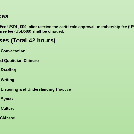
ges
Fee USD1, 000, after receive the certificate approval, membership fee (U
ense fee (USD500) shall be charged.
ses (Total 42 hours)
 Conversation
d Quotidian Chinese
 Reading
 Writing
 Listening and Understanding Practice
 Syntax
 Culture
Chinese