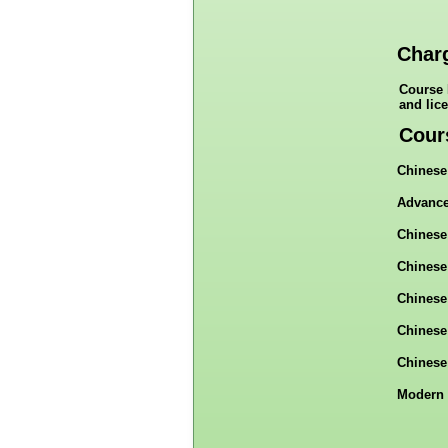
Char
Course 
and lic
Cour
Chinese
Advance
Chinese
Chinese
Chinese
Chinese
Chinese
Modern 