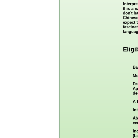
Interpr
this are
don't h
Chinese
expect t
fascina
languag
Eligi
Ba
Mo
De
Ap
de
A 
In
Ab
cer
In
(L