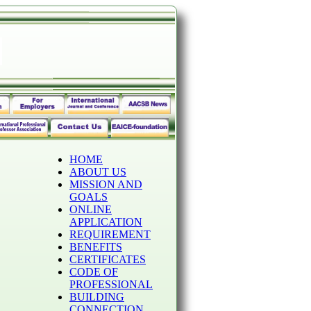
HOME
ABOUT US
MISSION AND
GOALS
ONLINE
APPLICATION
REQUIREMENT
BENEFITS
CERTIFICATES
CODE OF
PROFESSIONAL
BUILDING
CONNECTION