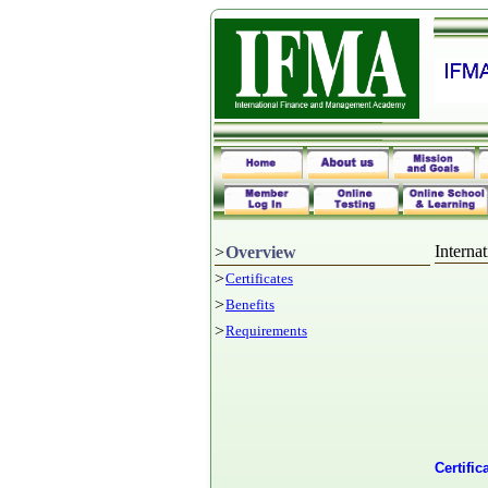
Intern
>
Overview
>
Certificates
>
Benefits
>
Requirements
Certifi