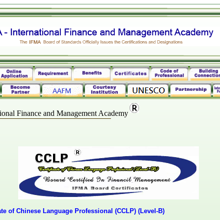
ational Finance and Management Academy
cate of Chinese Language Professional (CCLP) (Level-B)