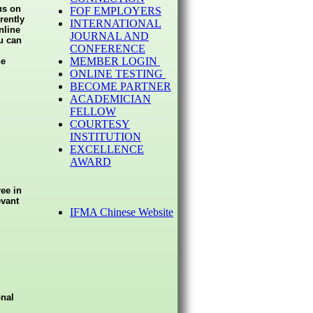
us on
FOF EMPLOYERS
rently
INTERNATIONAL
nline
JOURNAL AND
u can
CONFERENCE
MEMBER LOGIN
he
ONLINE TESTING
BECOME PARTNER
ACADEMICIAN
FELLOW
COURTESY
INSTITUTION
EXCELLENCE
AWARD
ee in
evant
IFMA Chinese Website
onal