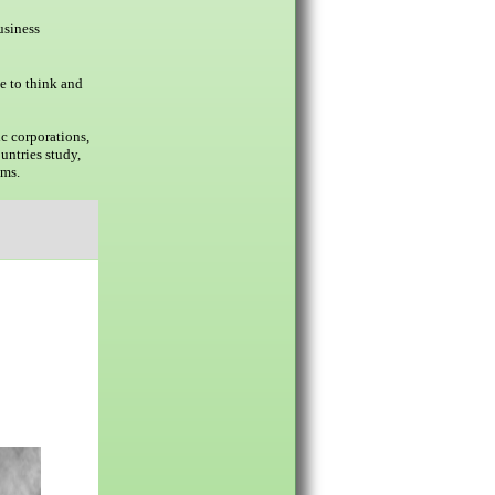
usiness
e to think and
c corporations,
untries study,
ams.