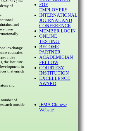
r of AACSB (The
FOF
ademy of
EMPLOYERS
INTERNATIONAL
s
national
JOURNAL AND
intains, and
CONFERENCE
have been
MEMBER LOGIN
rnationally
ONLINE
TESTING
BECOME
ional exchange
PARTNER
 home countries
ACADEMICIAN
 provides
, the Institute
FELLOW
 development in
COURTESY
ices that enrich
INSTITUTION
EXCELLENCE
AWARD
cators and
e number of
IFMA Chinese
research outside
Website