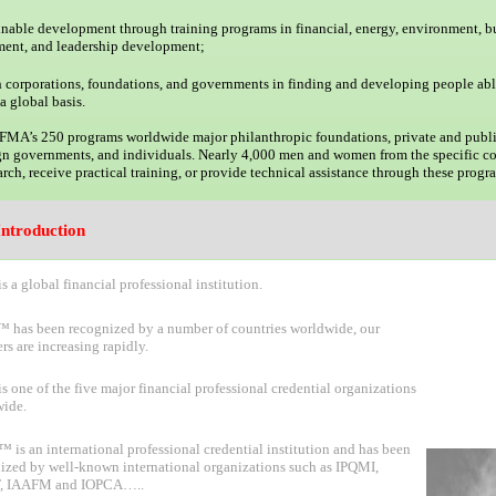
ainable development through training programs in financial, energy, environment, b
ent, and leadership development;
h corporations, foundations, and governments in finding and developing people abl
a global basis.
IFMA’s 250 programs worldwide major philanthropic foundations, private and publi
ign governments, and individuals. Nearly 4,000 men and women from the specific co
rch, receive practical training, or provide technical assistance through these progr
ntroduction
s a global financial
professional institution.
has been recognized by a number of countries worldwide, our
s are increasing rapidly.
s one of the five major financial professional credential organizations
ide.
is an international professional credential institution and has been
ized by well-known international organizations such as IPQMI,
, IAAFM and IOPC
A
…
.
.