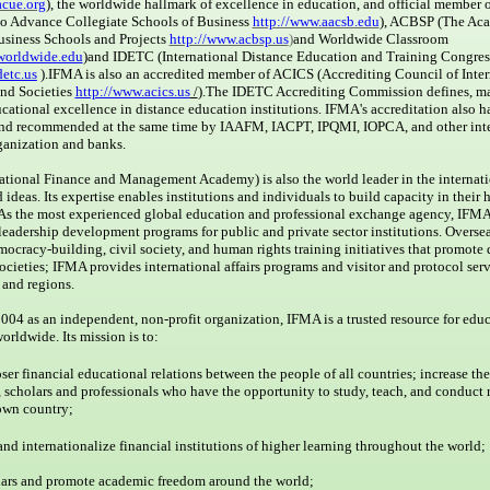
acue.org
), the worldwide hallmark of excellence in education, and official membe
to Advance Collegiate Schools of Business
http://www.aacsb.edu
), ACBSP (The Ac
usiness Schools and Projects
http://www.acbsp.us
)
and Worldwide Classroom
worldwide.edu
)and IDETC (International Distance Education and Training Congres
detc.us
).
IFMA is also an accredited member of ACICS (Accrediting Council of Inter
and Societies
http://www.acics.us
/
).
The IDETC Accrediting Commission defines, ma
ational excellence in distance education institutions. IFMA's accreditation also 
nd recommended at the same time by IAAFM, IACPT, IPQMI, IOPCA, and other inte
anization and banks.
ational Finance and Management Academy) is also the world leader in the internat
 ideas. Its expertise enables institutions and individuals to build capacity in their
 As the most experienced global education and professional exchange agency, IFMA
leadership development programs for public and private sector institutions. Overseas
ocracy-building, civil society, and human rights training initiatives that promote
societies; IFMA provides international affairs programs and visitor and protocol serv
and regions.
04 as an independent, non-profit organization, IFMA is a trusted resource for edu
worldwide. Its mission is to:
ser financial educational relations between the people of all countries; increase th
, scholars and professionals who have the opportunity to study, teach, and conduct 
 own country;
and internationalize financial institutions of higher learning throughout the world;
lars and promote academic freedom around the world;