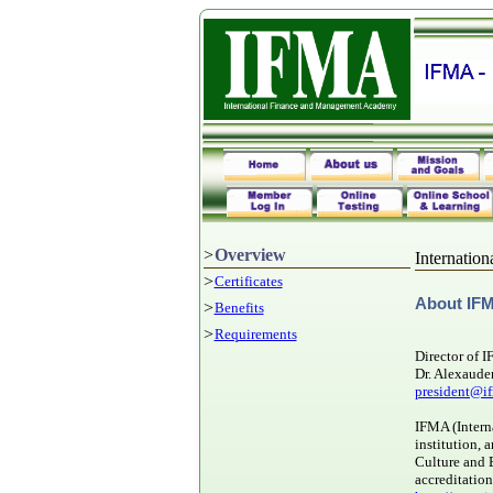
>
Overview
Internatio
>
Certificates
A
bout IF
>
Benefits
>
Requirements
Director of 
Dr. Alexaude
president@if
IFMA (Intern
institution, 
Culture and
accreditatio