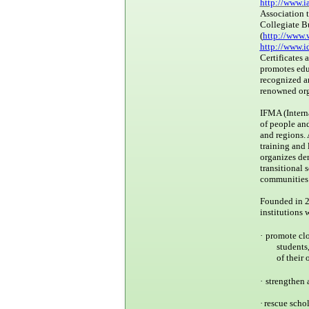
http://www.i
Association 
Collegiate B
(
http://www.
http://www.i
Certificates 
promotes educ
recognized a
renowned org
IFMA (Intern
of people and
and regions.
training and 
organizes dem
transitional 
communities 
Founded in 20
institutions 
·
promote clo
students
of their
·
strengthen 
·
rescue scho