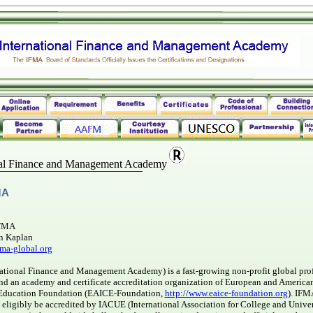
nal Finance and Management Academy
MA
IFMA
n Kaplan
ma-global.org
ational Finance and Management Academy) is a fast-growing non-profit global pro
and an academy and certificate accreditation organization of European and American
 Education Foundation (EAICE-Foundation,
http://www.eaice-foundation.org
). IFM
n eligibly be accredited by IACUE (International Association for College and Unive