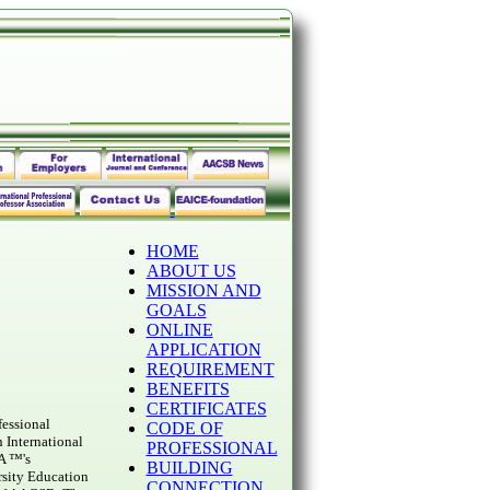
HOME
ABOUT US
MISSION AND
GOALS
ONLINE
APPLICATION
REQUIREMENT
BENEFITS
CERTIFICATES
fessional
CODE OF
 International
PROFESSIONAL
A ™'s
BUILDING
rsity Education
CONNECTION