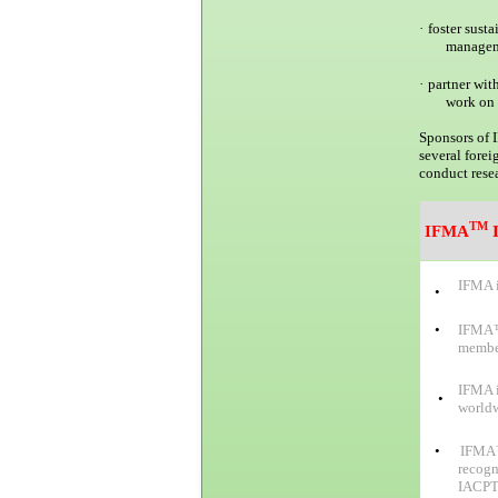
·
foster sust
managem
·
partner wit
work on 
Sponsors of 
several fore
conduct resea
TM
IFMA
I
IFMA i
•
•
IFMA™ 
member
IFMA i
•
worldw
•
IFMA™ 
recogn
IACPT